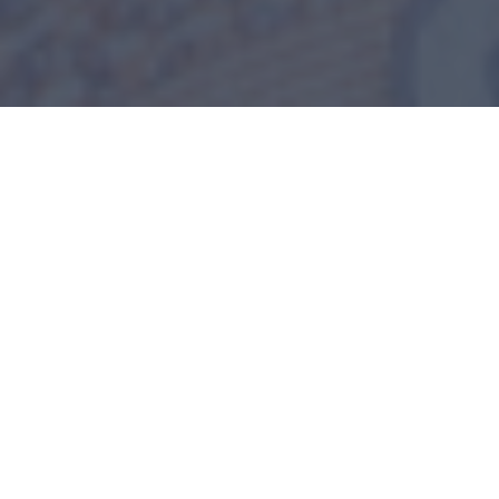
Home
>
Blog
>
Decision Making: What Does Cash
Flow Statement Show That Other Financial Statements
Don’t?
Financial statements are business owners’ tools to
make informed business decisions. A balance
sheet tells you how valuable your business is. The
income statement tells the efficiency of your