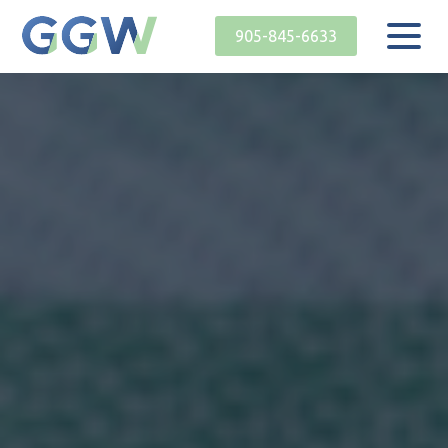
905-845-6633