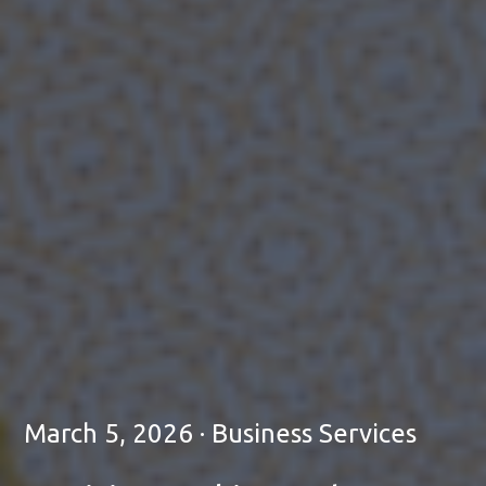
March 5, 2026 · Business Services