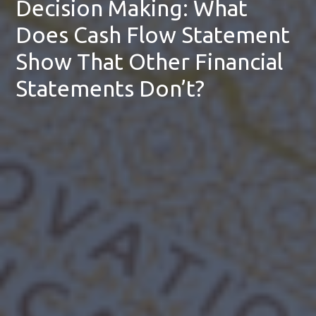
Decision Making: What
Does Cash Flow Statement
Show That Other Financial
Statements Don’t?