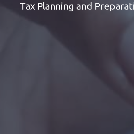
Tax Planning and Preparat