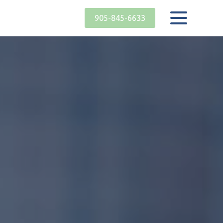
905-845-6633