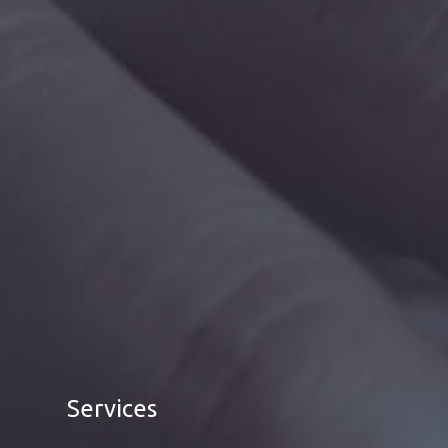
Services