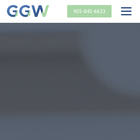
905-845-6633