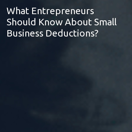
What Entrepreneurs
Should Know About Small
Business Deductions?