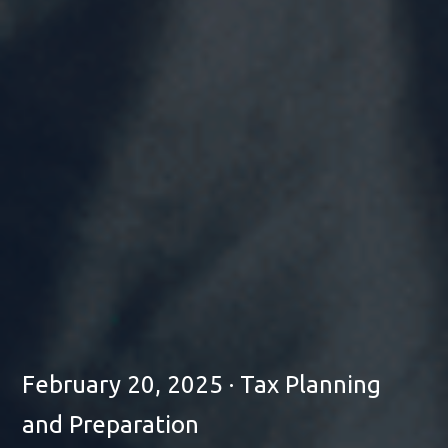
February 20, 2025 · Tax Planning
and Preparation