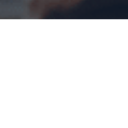
Home
>
Blog
>
What Entrepreneurs Should Know
About Small Business Deductions?
The Canada Revenue Agency (
CRA
) offers many
benefits to
small business owners,
including Small
Business Deduction (SBD). Although the name is
small business deduction, even mid-sized
corporations can avail themselves of this benefit if
they qualify. SBD allows qualifying businesses to